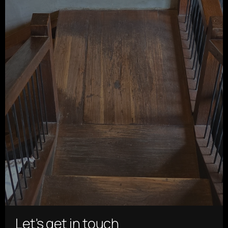
Let's get in touch