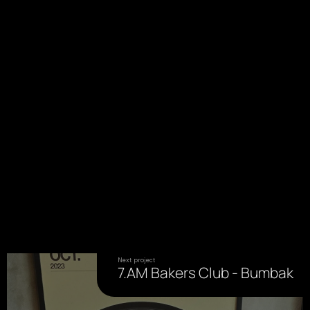
Next project
7.AM Bakers Club - Bumbak