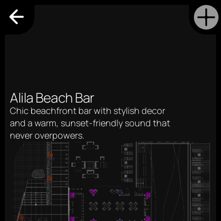
Alila Beach Bar
Chic beachfront bar with stylish decor 
and a warm, sunset-friendly sound that 
never overpowers.