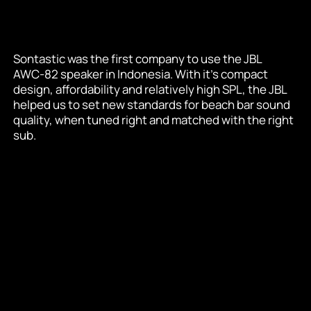
Sontastic was the first company to use the JBL 
AWC-82 speaker in Indonesia. With it's compact 
design, affordability and relatively high SPL, the JBL 
helped us to set new standards for beach bar sound 
quality, when tuned right and matched with the right 
sub.