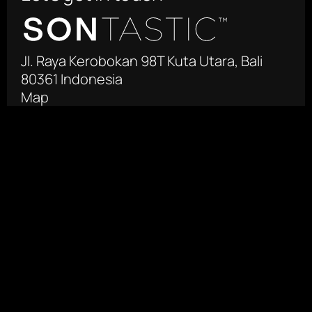
Jl. Raya Kerobokan 98T Kuta Utara, Bali 
80361 Indonesia
Map
 +62 361 4471755‬
info@sontastic.com
Facebook
Instagram
Produksi Film Negara
Jl. Otista Raya 125-127
East Jakarta 13330