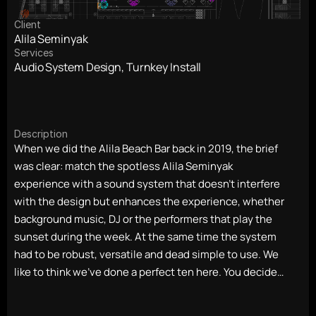
Client
Alila Seminyak
Services
Audio System Design, Turnkey Install
Description
When we did the Alila Beach Bar back in 2019, the brief 
was clear: match the spotless Alila Seminyak 
experience with a sound system that doesn't interfere 
with the design but enhances the experience, whether 
background music, DJ or the performers that play the 
sunset during the week. At the same time the system 
had to be robust, versatile and dead simple to use. We 
like to think we've done a perfect ten here. You decide…