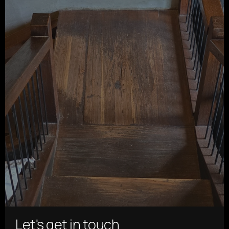
Let's get in touch