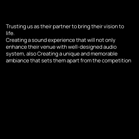
Trusting us as their partner to bring their vision to 
life.
Creating a sound experience that will not only 
enhance their venue with well-designed audio 
system, also Creating a unique and memorable 
ambiance that sets them apart from the competition