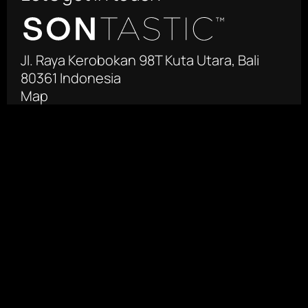
Jl. Raya Kerobokan 98T Kuta Utara, Bali 
80361 Indonesia
Map
 +62 361 4471755‬
info@sontastic.com
Facebook
Instagram
Produksi Film Negara
Jl. Otista Raya 125-127
East Jakarta 13330