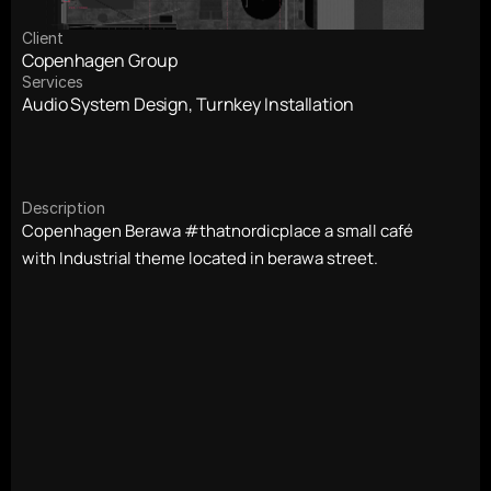
Client
Copenhagen Group
Services
Audio System Design, Turnkey Installation
Description
Copenhagen Berawa #thatnordicplace a small café 
with Industrial theme located in berawa street. 