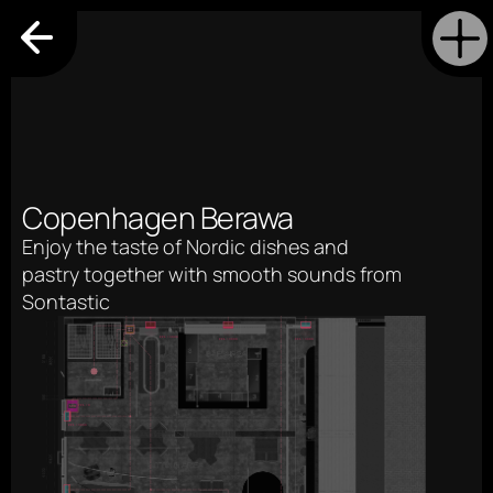
Copenhagen Berawa
Enjoy the taste of Nordic dishes and 
pastry together with smooth sounds from 
Sontastic