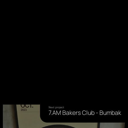
Next project
7.AM Bakers Club - Bumbak