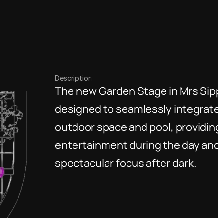
Description
The new Garden Stage in Mrs Sipp
designed to seamlessly integrate
outdoor space and pool, providing 
entertainment during the day and
spectacular focus after dark. 