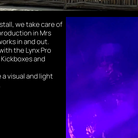
stall, we take care of 
production in Mrs 
orks in and out.
with the Lynx Pro 
 Kickboxes and 
 visual and light 
.