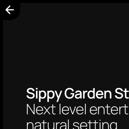
Sippy Garden St
Next level entert
natural setting