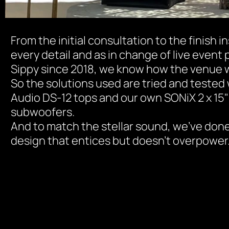
From the initial consultation to the finish in
every detail and as in change of live event 
Sippy since 2018, we know how the venue w
So the solutions used are tried and tested 
Audio DS-12 tops and our own SONiX 2 x 15"
subwoofers.
And to match the stellar sound, we've done a
design that entices but doesn't overpower