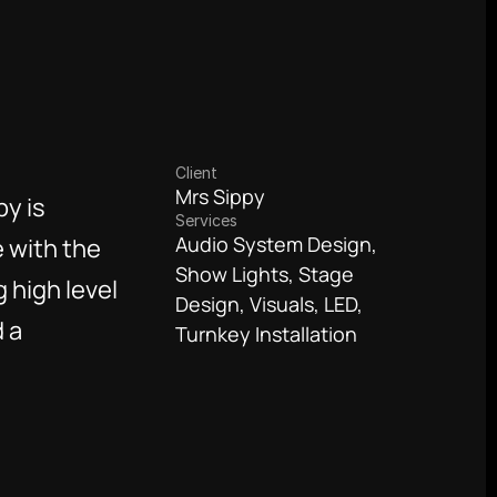
Client
Mrs Sippy
y is 
Services
Audio System Design, 
 with the 
Show Lights, Stage 
high level 
Design, Visuals, LED, 
 a 