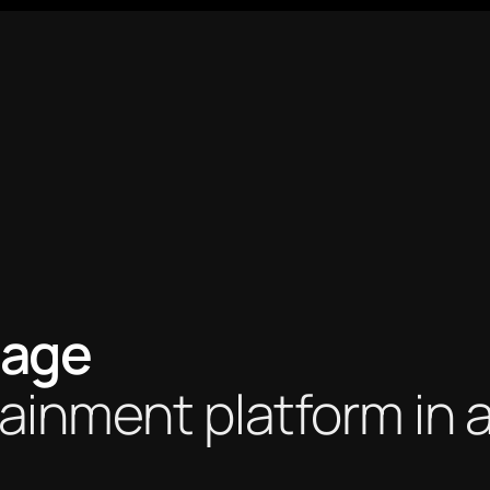
age 
ainment platform in a